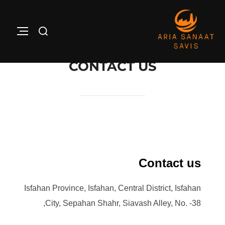
Ski
t
Search
ATION
conten
for:
CONTACT US
Contact us
Isfahan Province, Isfahan, Central District, Isfahan
City, Sepahan Shahr, Siavash Alley, No. -38,