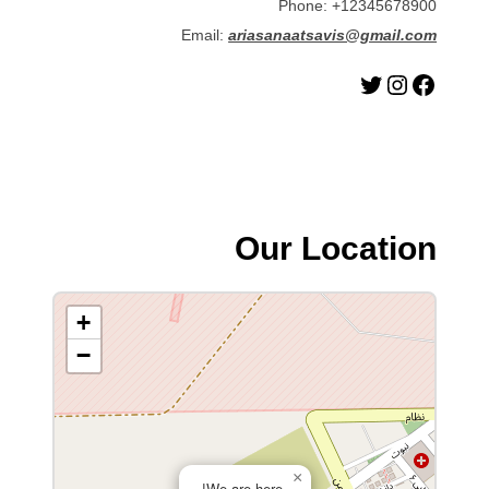
Phone: +12345678900
Email:
ariasanaatsavis@gmail.com
توییتر
اینستاگرم
فیس‌بوک
Our Location
+
−
×
We are here!