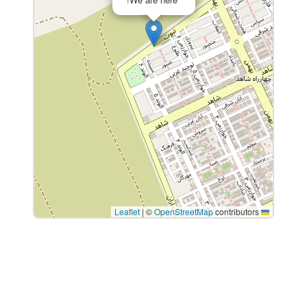
|
©
OpenStreetMap
contributors
Leaflet